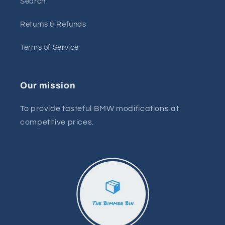
Search
Returns & Refunds
Terms of Service
Our mission
To provide tasteful BMW modifications at
competitive prices.