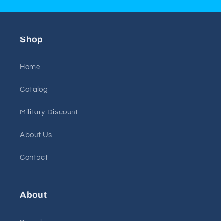
Shop
Home
Catalog
Military Discount
About Us
Contact
About