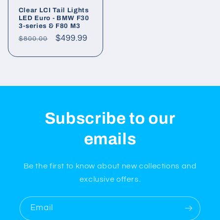
Clear LCI Tail Lights
LED Euro - BMW F30
3-series & F80 M3
Regular
Sale
$499.99
$800.00
price
price
Subscribe to our
emails
Be the first to know about new collections and
exclusive offers.
Email