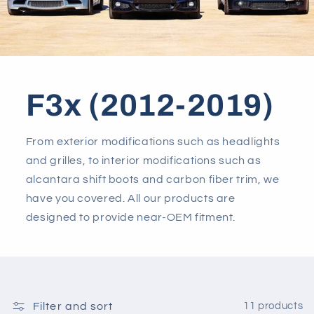
F3x (2012-2019)
From exterior modifications such as headlights
and grilles, to interior modifications such as
alcantara shift boots and carbon fiber trim, we
have you covered. All our products are
designed to provide near-OEM fitment.
Filter and sort
11 products