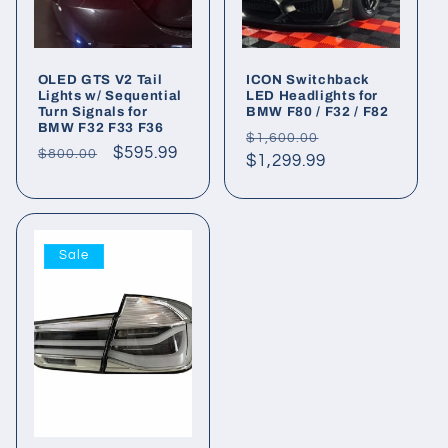
OLED GTS V2 Tail
ICON Switchback
Lights w/ Sequential
LED Headlights for
Turn Signals for
BMW F80 / F32 / F82
BMW F32 F33 F36
Regular
Sale
$1,600.00
Regular
Sale
$595.99
$800.00
price
$1,299.99
price
price
price
Sale