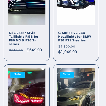
CSL Laser Style
G Series V2 LED
Taillights RGB for
Headlights for BMW
F80 M3 & F30 3-
F30 F31 3-series
series
Regular
Sale
$1,300.00
Regular
Sale
$649.99
$810.00
price
$1,049.99
price
price
price
Sale
Sale