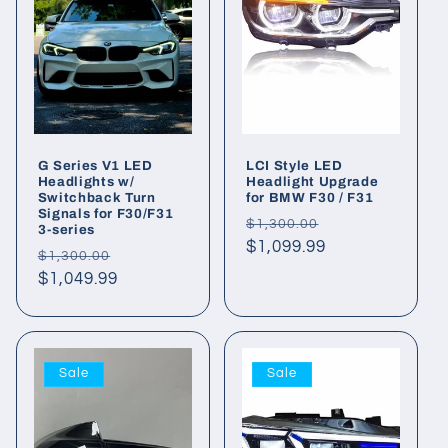
G Series V1 LED
LCI Style LED
Headlights w/
Headlight Upgrade
Switchback Turn
for BMW F30 / F31
Signals for F30/F31
Regular
Sale
$1,300.00
3-series
price
$1,099.99
price
Regular
Sale
$1,300.00
price
$1,049.99
price
Sale
Sale