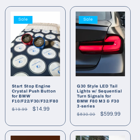
Sale
Sale
Start Stop Engine
G30 Style LED Tail
Crystal Push Button
Lights w/ Sequential
for BMW
Turn Signals for
F10/F22/F30/F32/F80
BMW F80 M3 & F30
3-series
Regular
Sale
$14.99
$19.99
Regular
Sale
$599.99
$830.00
price
price
price
price