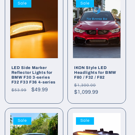
Sale
Sale
LED Side Marker
IKON Style LED
Reflector Lights for
Headlights for BMW
BMW F30 3-series
F80 / F32 / F82
F32 F33 F36 4-series
Regular
Sale
$1,300.00
Regular
Sale
$49.99
$53.99
price
$1,099.99
price
price
price
Sale
Sale