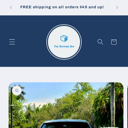
Skip to
10% off
u pay.
FREE shipping on all orders $49 and up!
content
Cart
Skip to
product
information