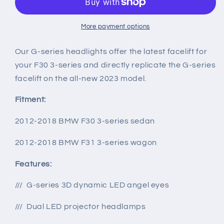
LED
LED
Headlights
Headlights
w/
w/
More payment options
Switchback
Switchback
Turn
Turn
Our G-series headlights offer the latest facelift for
Signals
Signals
your F30 3-series and directly replicate the G-series
for
for
facelift on the all-new 2023 model.
F30/F31
F30/F31
3-
3-
Fitment:
series
series
2012-2018 BMW F30 3-series sedan
2012-2018 BMW F31 3-series wagon
Features:
/// G-series 3D dynamic LED angel eyes
/// Dual LED projector headlamps