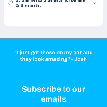
By Bimmer Enthusiasts, for Bimmer
Enthusiasts.
"I just got these on my car and
they look amazing" - Josh
Subscribe to our
emails