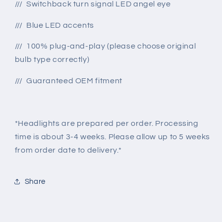
/// Switchback turn signal LED angel eye
/// Blue LED accents
/// 100% plug-and-play (please choose original
bulb type correctly)
/// Guaranteed OEM fitment
*Headlights are prepared per order. Processing
time is about 3-4 weeks. Please allow up to 5 weeks
from order date to delivery.*
Share