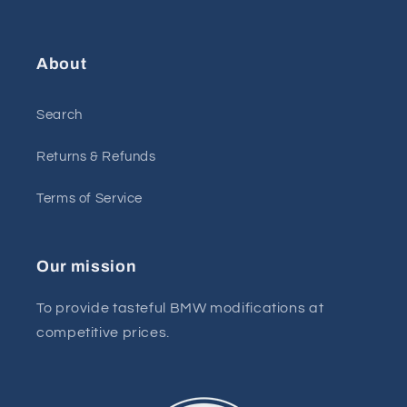
About
Search
Returns & Refunds
Terms of Service
Our mission
To provide tasteful BMW modifications at
competitive prices.