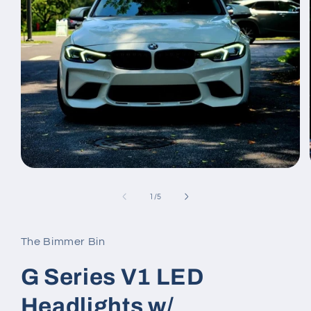
Open
media
1
of
1
/
5
in
modal
The Bimmer Bin
G Series V1 LED
Headlights w/