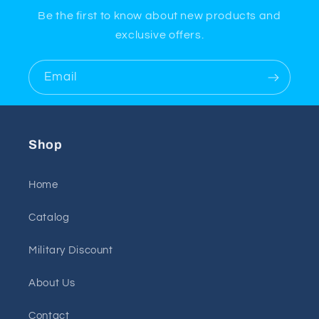
Be the first to know about new products and
exclusive offers.
Email
Shop
Home
Catalog
Military Discount
About Us
Contact