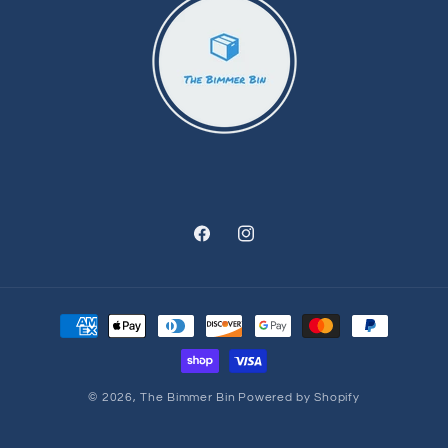
Facebook
Instagram
Payment
methods
© 2026,
The Bimmer Bin
Powered by Shopify