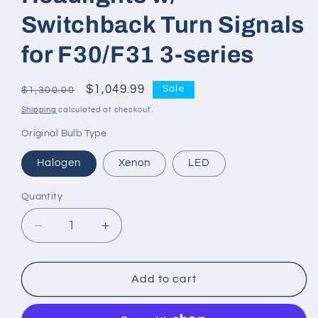
Switchback Turn Signals
for F30/F31 3-series
Regular
Sale
$1,049.99
Sale
$1,300.00
price
price
Shipping
calculated at checkout.
Original Bulb Type
Halogen
Xenon
LED
Quantity
Decrease
Increase
quantity
quantity
for
for
G
G
Add to cart
Series
Series
V1
V1