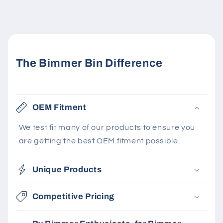
The Bimmer Bin Difference
OEM Fitment
We test fit many of our products to ensure you
are getting the best OEM fitment possible.
Unique Products
Competitive Pricing