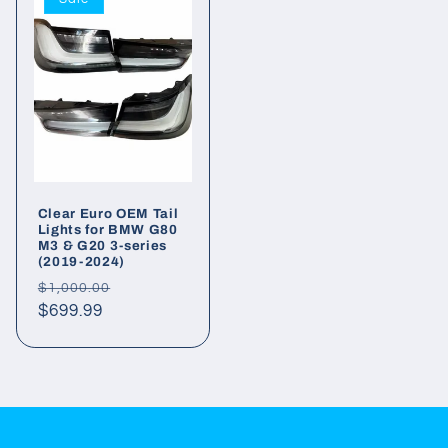
Clear Euro OEM Tail
Lights for BMW G80
M3 & G20 3-series
(2019-2024)
Regular
Sale
$1,000.00
price
$699.99
price