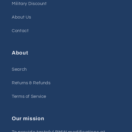
Military Discount
About Us
Contact
About
Search
Returns & Refunds
Terms of Service
Our mission