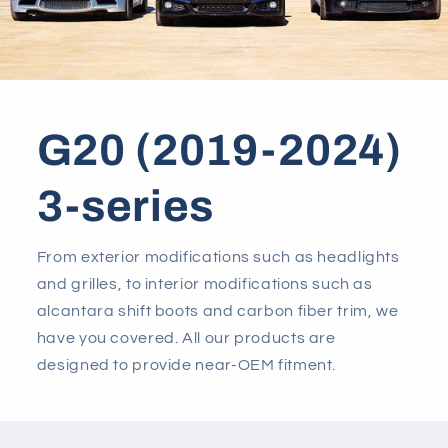
G20 (2019-2024)
3-series
From exterior modifications such as headlights
and grilles, to interior modifications such as
alcantara shift boots and carbon fiber trim, we
have you covered. All our products are
designed to provide near-OEM fitment.