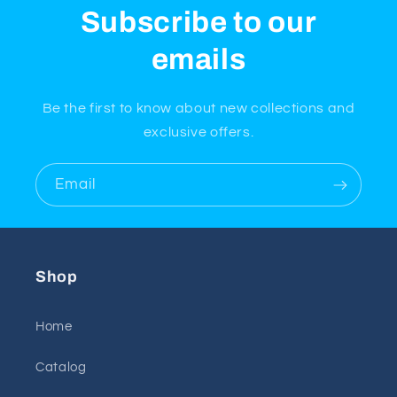
Subscribe to our
emails
Be the first to know about new collections and
exclusive offers.
Email
Shop
Home
Catalog