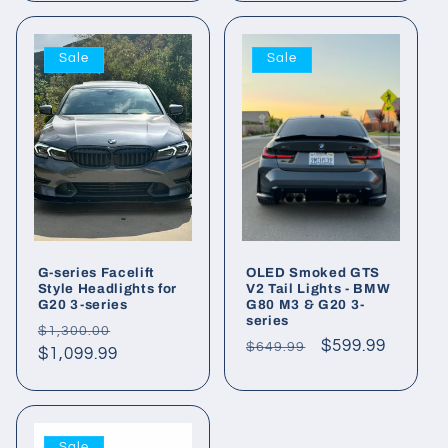
Sale
Sale
G-series Facelift
OLED Smoked GTS
Style Headlights for
V2 Tail Lights - BMW
G20 3-series
G80 M3 & G20 3-
series
Regular
Sale
$1,300.00
Regular
Sale
$599.99
$649.99
price
$1,099.99
price
price
price
Sale