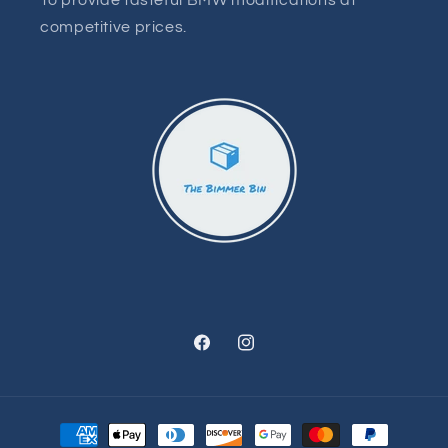
To provide tasteful BMW modifications at
competitive prices.
Facebook
Instagram
Payment