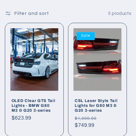
Filter and sort
5 products
Sale
OLED Clear GTS Tail
CSL Laser Style Tail
Lights - BMW G80
Lights for G80 M3 &
M3 & G20 3-series
G20 3-series
Regular
$623.99
Regular
Sale
$1,000.00
price
price
$749.99
price