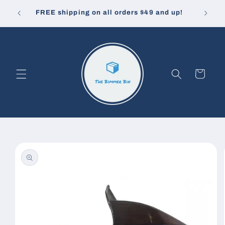
Skip to
10% off
u pay.
FREE shipping on all orders $49 and up!
content
Cart
Skip to
product
information