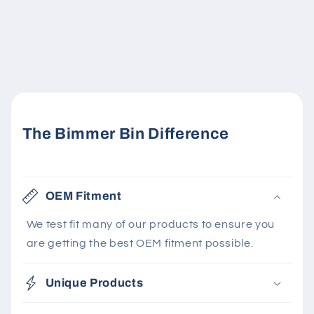
The Bimmer Bin Difference
OEM Fitment
We test fit many of our products to ensure you
are getting the best OEM fitment possible.
Unique Products