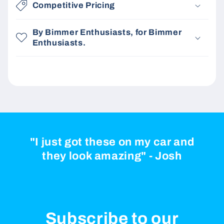
Competitive Pricing
By Bimmer Enthusiasts, for Bimmer
Enthusiasts.
"I just got these on my car and
they look amazing" - Josh
Subscribe to our