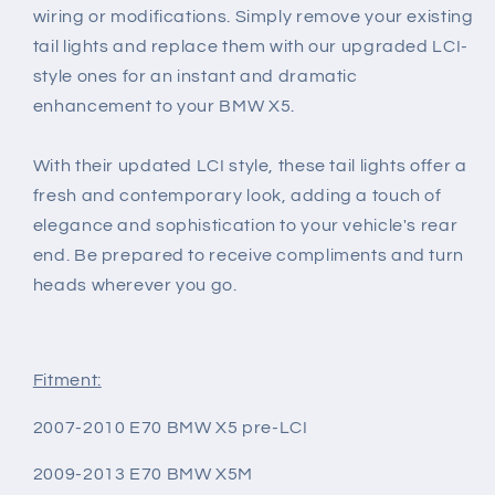
wiring or modifications. Simply remove your existing
tail lights and replace them with our upgraded LCI-
style ones for an instant and dramatic
enhancement to your BMW X5.
With their updated LCI style, these tail lights offer a
fresh and contemporary look, adding a touch of
elegance and sophistication to your vehicle's rear
end. Be prepared to receive compliments and turn
heads wherever you go.
Fitment:
2007-2010 E70 BMW X5 pre-LCI
2009-2013 E70 BMW X5M