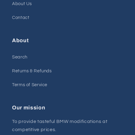
About Us
Contact
About
Search
Returns & Refunds
Terms of Service
Our mission
To provide tasteful BMW modifications at
competitive prices.