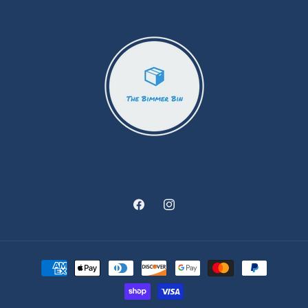
Facebook
Instagram
Payment
methods