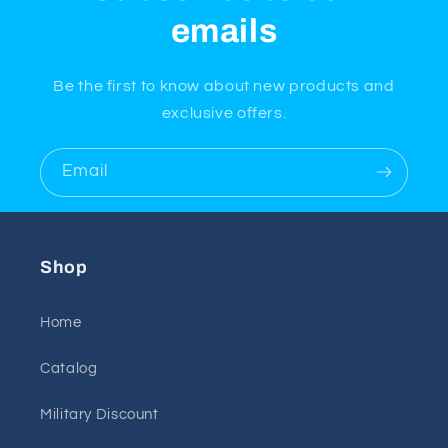
emails
Be the first to know about new products and
exclusive offers.
Email
Shop
Home
Catalog
Military Discount