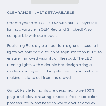
Lights
Lights
for
for
BMW
BMW
CLEARANCE - LAST SET AVAILABLE.
E70
E70
X5
X5
Update your pre-LCI E70 X5 with our LCI style tail
+
+
lights, available in OEM Red and Smoked! Also
X5M
X5M
compatible with LCI models.
(2007-
(2007-
2013)
2013)
Featuring Euro style amber turn signals, these tail
lights not only add a touch of sophistication but also
ensure improved visibility on the road. The LED
running lights with a double bar design bring a
modern and eye-catching element to your vehicle,
making it stand out from the crowd.
Our LCI-style tail lights are designed to be 100%
plug-and-play, ensuring a hassle-free installation
process. You won't need to worry about complex