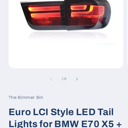
Open
media
1
of
1
/
5
in
modal
The Bimmer Bin
Euro LCI Style LED Tail
Lights for BMW E70 X5 +