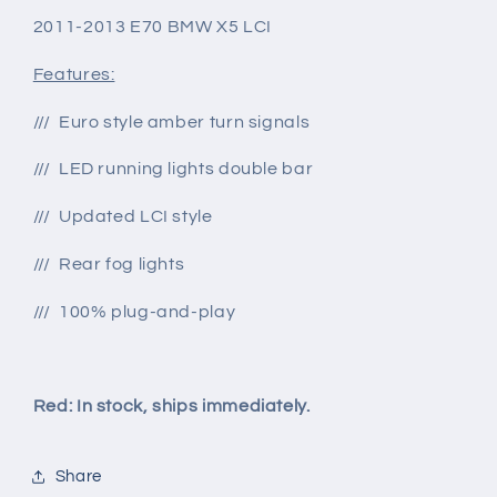
2011-2013 E70 BMW X5 LCI
Features:
/// Euro style amber turn signals
/// LED running lights double bar
/// Updated LCI style
/// Rear fog lights
/// 100% plug-and-play
Red: In stock, ships immediately.
Share