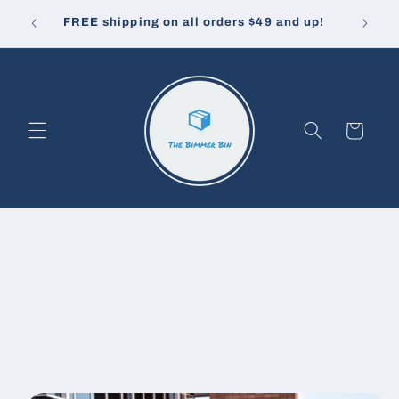
Skip to
10% off
u pay.
FREE shipping on all orders $49 and up!
content
Cart
Skip to
product
information