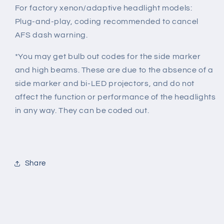
For factory xenon/adaptive headlight models:
Plug-and-play, c
oding recommended to cancel
AFS dash warning.
*You may get bulb out codes for the side marker
and high beams. These are due to the absence of a
side marker and bi-LED projectors, and do not
affect the function or performance of the headlights
in any way. They can be coded out.
Share