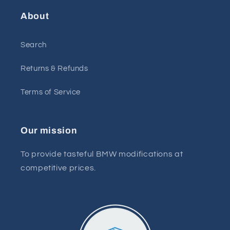
About
Search
Returns & Refunds
Terms of Service
Our mission
To provide tasteful BMW modifications at
competitive prices.