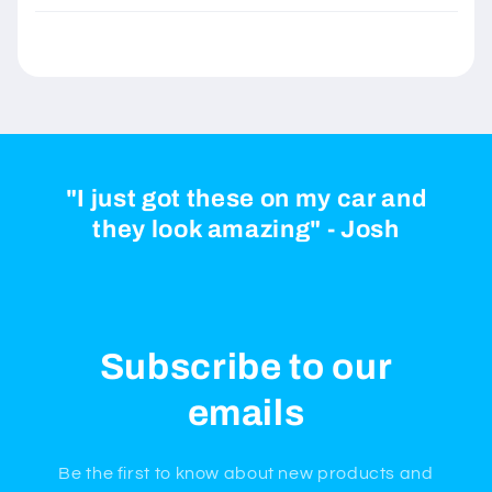
"I just got these on my car and
they look amazing" - Josh
Subscribe to our
emails
Be the first to know about new products and