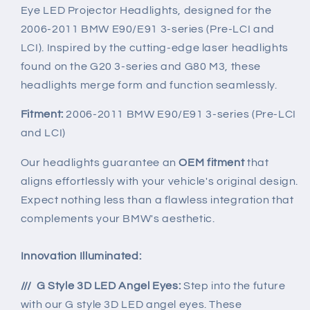
11
11
Eye LED Projector Headlights, designed for the
BMW
BMW
2006-2011 BMW E90/E91 3-series (Pre-LCI and
E90
E90
/
/
LCI). Inspired by the cutting-edge laser headlights
E91
E91
found on the G20 3-series and G80 M3, these
3-
3-
headlights merge form and function seamlessly.
series
series
Fitment:
2006-2011 BMW E90/E91 3-series (Pre-LCI
and LCI)
Our headlights guarantee an
OEM fitment
that
aligns effortlessly with your vehicle's original design.
Expect nothing less than a flawless integration that
complements your BMW's aesthetic.
Innovation Illuminated:
/// G Style 3D LED Angel Eyes:
Step into the future
with our G style 3D LED angel eyes. These