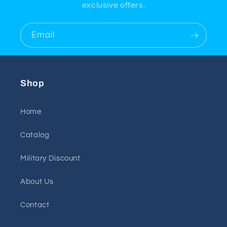
exclusive offers.
Email
Shop
Home
Catalog
Military Discount
About Us
Contact