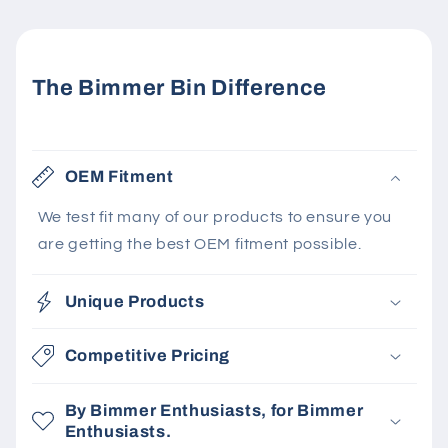
The Bimmer Bin Difference
OEM Fitment
We test fit many of our products to ensure you
are getting the best OEM fitment possible.
Unique Products
Competitive Pricing
By Bimmer Enthusiasts, for Bimmer
Enthusiasts.