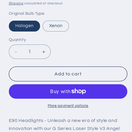
price
price
Shipping
calculated at checkout.
Original Bulb Type
Halogen
Xenon
Quantity
Decrease
Increase
quantity
quantity
for
for
G
G
Add to cart
Series
Series
Laser
Laser
Style
Style
V3
V3
LED
LED
More payment options
Headlights
Headlights
for
for
E90 Headlights - Unleash a new era of style and
06-
06-
innovation with our G Series Laser Style V3 Angel