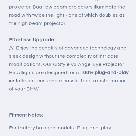
projector. Dual low beam projectors illuminate the
road with twice the light - one of which doubles as
the high beam projector.
Effortless Upgrade:
/// Enjoy the benefits of advanced technology and
sleek design without the complexity of intricate
modifications. Our G Style V3 Angel Eye Projector
Headlights are designed for a
100% plug-and-play
installation, ensuring a hassle-free transformation
of your BMW.
Fitment Notes:
For factory halogen models:
Plug-and-play.