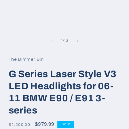
modal
of
1
/
12
The Bimmer Bin
G Series Laser Style V3
LED Headlights for 06-
11 BMW E90 / E91 3-
series
Regular
Sale
$979.99
Sale
$1,200.00