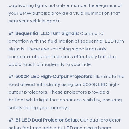
captivating lights not only enhance the elegance of
your BMW but also provide a vivid illumination that
sets your vehicle apart.
/// Sequential LED Turn Signals:
Command
attention with the fluid motion of sequential LED turn
signals. These eye-catching signals not only
communicate your intentions effectively but also
add a touch of modernity to your ride.
/// 5000K LED High-Output Projectors:
Illuminate the
road ahead with clarity using our 5000K LED high-
output projectors. These projectors provide a
brilliant white light that enhances visibility, ensuring
safety during your journeys.
/// Bi-LED Dual Projector Setup:
Our dual projector
setup features both a bi-LED and single beam