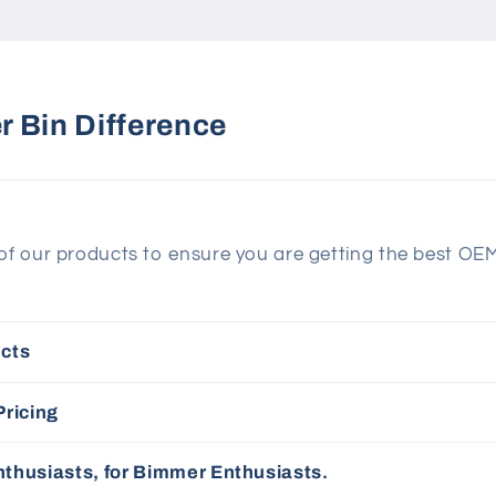
 Bin Difference
 of our products to ensure you are getting the best OE
cts
Pricing
thusiasts, for Bimmer Enthusiasts.