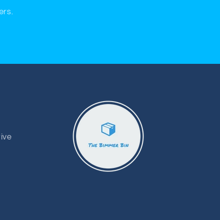
ers.
ive