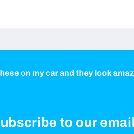
 these on my car and they look ama
ubscribe to our emai