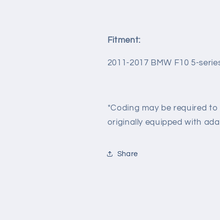
Fitment:
2011-2017 BMW F10 5-serie
*Coding may be required to 
originally equipped with ada
Share