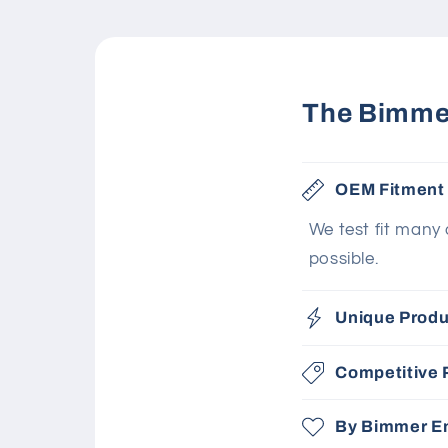
The Bimmer
OEM Fitment
We test fit many
possible.
Unique Produ
Competitive 
By Bimmer En