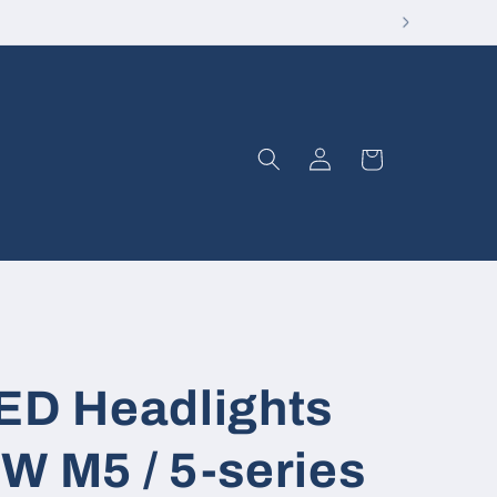
Log
Cart
in
LED Headlights
W M5 / 5-series