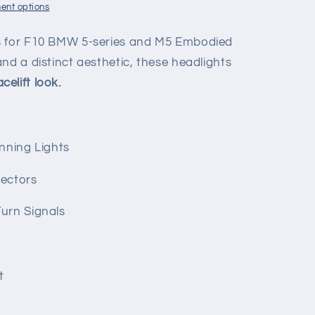
ent options
s for F10 BMW 5-series and M5 Embodied
nd a distinct aesthetic, these headlights
celift look.
nning Lights
ectors
urn Signals
t