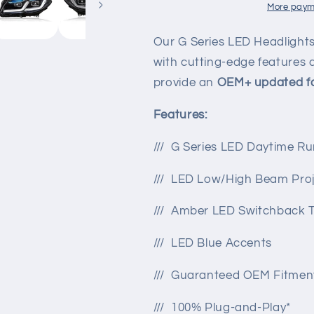
F10
F10
More paym
BMW
BMW
M5
M5
Our G Series LED Headlight
/
/
with cutting-edge features a
5-
5-
provide an
OEM+
updated fa
series
series
Features:
/// G Series LED Daytime Ru
/// LED Low/High Beam Proj
/// Amber LED Switchback T
/// LED Blue Accents
/// Guaranteed OEM Fitmen
/// 100% Plug-and-Play*