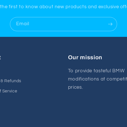
the first to know about new products and exclusive off
Email
t
Our mission
To provide tasteful BMW
modifications at competit
 & Refunds
prices.
f Service