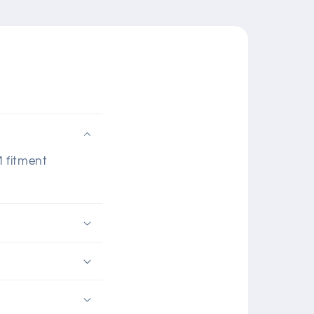
M fitment