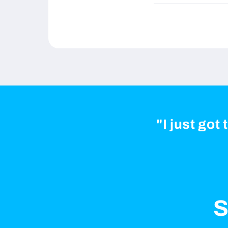
"I just got
S