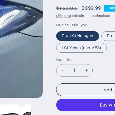
Regular
Sale
$999.99
$1,200.00
Sal
price
price
Shipping
calculated at checkout.
Original Bulb Type
Pre-LCI Halogen
Pre
LCI Xenon (non-AFS)
Quantity
Decrease
Increase
quantity
quantity
for
for
G
G
Add t
Series
Series
LED
LED
Headlights
Headlights
for
for