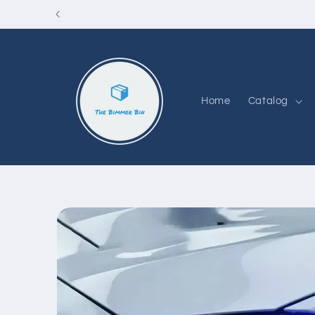
Skip to
content
Home
Catalog
Skip to
product
information