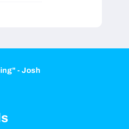
zing" - Josh
ls