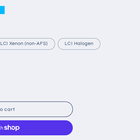
e
-LCI Xenon (non-AFS)
LCI Halogen
o cart