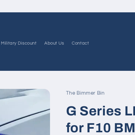
FREE shipping on all orders $49 and up!
Military Discount
About Us
Contact
The Bimmer Bin
G Series 
for F10 BM