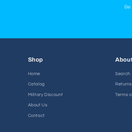
Be 
Shop
Abou
Home
Search
Catalog
Returns
Military Discount
Terms o
About Us
Contact