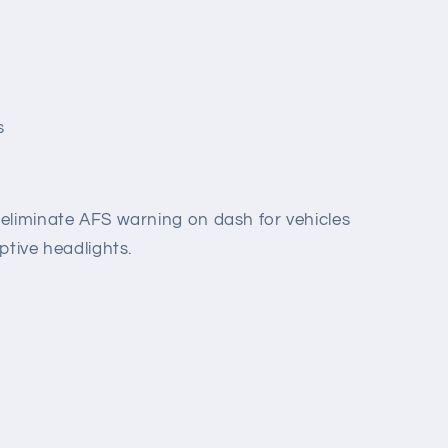
s
eliminate AFS warning on dash for vehicles
ptive headlights.