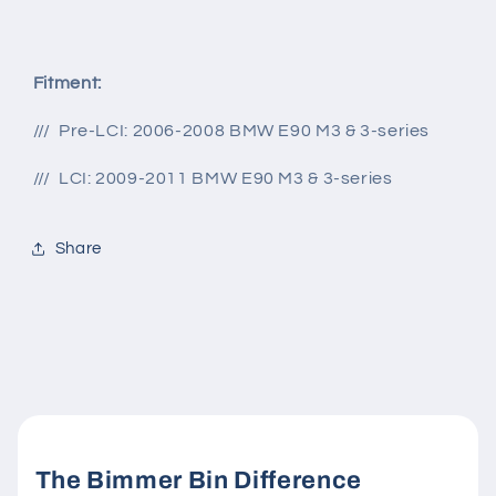
Fitment:
/// Pre-LCI: 2006-2008 BMW E90 M3 & 3-series
/// LCI: 2009-2011 BMW E90 M3 & 3-series
Share
The Bimmer Bin Difference