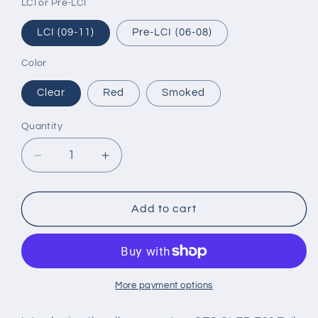
LCI or Pre-LCI
LCI (09-11)
Pre-LCI (06-08)
Color
Clear
Red
Smoked
Quantity
Decrease
Increase
quantity
quantity
for
for
E90
E90
Add to cart
Tail
Tail
Lights
Lights
GTS
GTS
OLED
OLED
-
-
More payment options
BMW
BMW
E90
E90