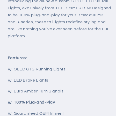
Introducing the all-new custom GTS OLED E90 Tail
M3
M3
Lights, exclusively from THE BIMMER BIN! Designed
&amp;
&amp;
to be 100% plug-and-play for your BMW e90 M3
3-
3-
and 3-series, these tail lights redefine styling and
series
series
are like nothing you’ve ever seen before for the E90
platform.
Features:
/// OLED GTS Running Lights
/// LED Brake Lights
/// Euro Amber Turn Signals
/// 100% Plug-and-Play
/// Guaranteed OEM fitment