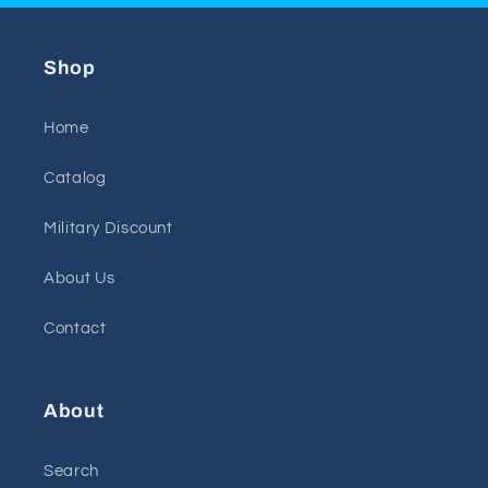
Shop
Home
Catalog
Military Discount
About Us
Contact
About
Search