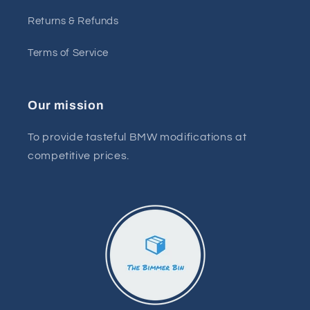
Returns & Refunds
Terms of Service
Our mission
To provide tasteful BMW modifications at
competitive prices.