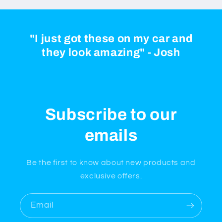
"I just got these on my car and
they look amazing" - Josh
Subscribe to our
emails
Be the first to know about new products and
exclusive offers.
Email