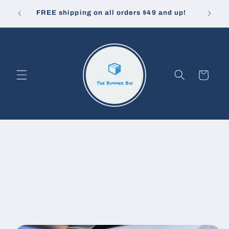
Skip to
10% off
u pay.
FREE shipping on all orders $49 and up!
content
Cart
Skip to
product
information