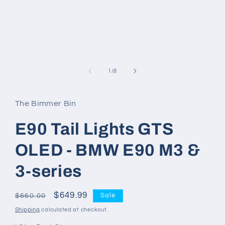
modal
of
1
/
8
The Bimmer Bin
E90 Tail Lights GTS
OLED - BMW E90 M3 &
3-series
Regular
Sale
$649.99
Sale
$660.00
price
price
Shipping
calculated at checkout.