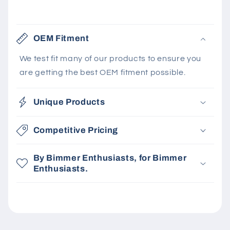
OEM Fitment
We test fit many of our products to ensure you
are getting the best OEM fitment possible.
Unique Products
Competitive Pricing
By Bimmer Enthusiasts, for Bimmer
Enthusiasts.