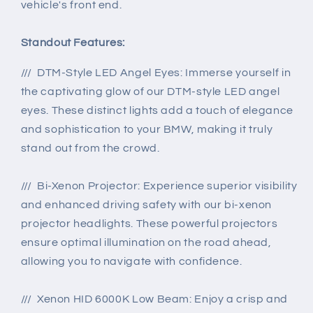
vehicle's front end.
Standout Features:
/// DTM-Style LED Angel Eyes: Immerse yourself in
the captivating glow of our DTM-style LED angel
eyes. These distinct lights add a touch of elegance
and sophistication to your BMW, making it truly
stand out from the crowd.
/// Bi-Xenon Projector: Experience superior visibility
and enhanced driving safety with our bi-xenon
projector headlights. These powerful projectors
ensure optimal illumination on the road ahead,
allowing you to navigate with confidence.
/// Xenon HID 6000K Low Beam: Enjoy a crisp and