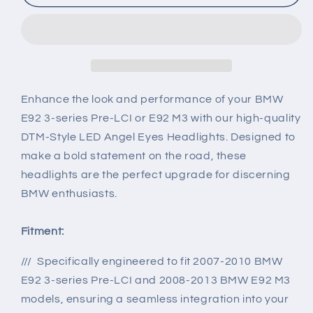
Angel
Angel
Eye
Eye
Projector
Projector
Headlights
Headlights
for
for
07-
07-
13
13
Enhance the look and performance of your BMW
BMW
BMW
E92 3-series Pre-LCI or E92 M3 with our high-quality
E92
E92
DTM-Style LED Angel Eyes Headlights. Designed to
M3
M3
make a bold statement on the road, these
&amp;
&amp;
3-
3-
headlights are the perfect upgrade for discerning
series
series
BMW enthusiasts.
Fitment:
/// Specifically engineered to fit 2007-2010 BMW
E92 3-series Pre-LCI and 2008-2013 BMW E92 M3
models, ensuring a seamless integration into your