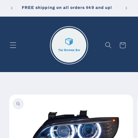
Skip to
10% off
u pay.
FREE shipping on all orders $49 and up!
content
Cart
Skip to
product
information