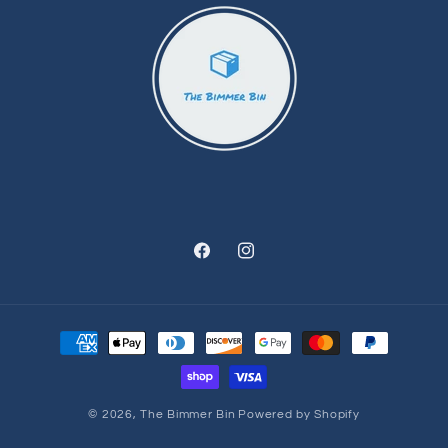
Facebook
Instagram
Payment
methods
© 2026,
The Bimmer Bin
Powered by Shopify