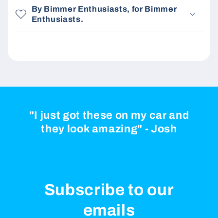
By Bimmer Enthusiasts, for Bimmer
Enthusiasts.
"I just got these on my car and
they look amazing" - Josh
Subscribe to our
emails