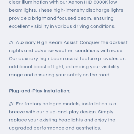
clear illumination with our Xenon HID 6000K low
beam lights. These high-intensity discharge lights
provide a bright and focused beam, ensuring
excellent visibility in various driving conditions.
/// Auxiliary High Beam Assist: Conquer the darkest
nights and adverse weather conditions with ease.
Our auxiliary high beam assist feature provides an
additional boost of light, extending your visibility
range and ensuring your safety on the road.
Plug-and-Play Installation:
/// For factory halogen models, installation is a
breeze with our plug-and-play design. Simply
replace your existing headlights and enjoy the
upgraded performance and aesthetics.