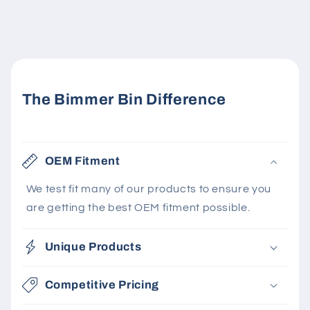
The Bimmer Bin Difference
OEM Fitment
We test fit many of our products to ensure you
are getting the best OEM fitment possible.
Unique Products
Competitive Pricing