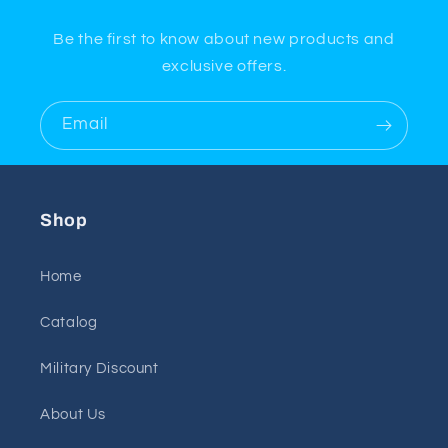
Be the first to know about new products and
exclusive offers.
Email
Shop
Home
Catalog
Military Discount
About Us