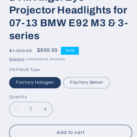
Projector Headlights for
07-13 BMW E92 M3 & 3-
series
Regular
Sale
$899.99
Sale
$1,200.00
price
price
Shipping
calculated at checkout.
OEM Bulb Type
Factory Halogen
Factory Xenon
Quantity
Decrease
Increase
quantity
quantity
for
for
DTM
DTM
Add to cart