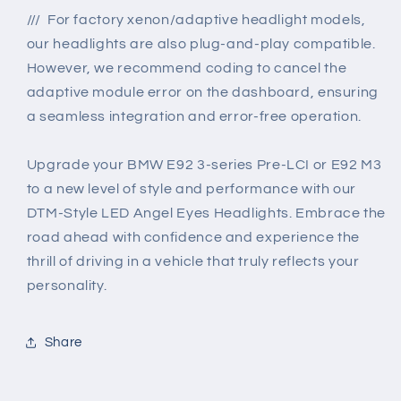
/// For factory xenon/adaptive headlight models,
our headlights are also plug-and-play compatible.
However, we recommend coding to cancel the
adaptive module error on the dashboard, ensuring
a seamless integration and error-free operation.
Upgrade your BMW E92 3-series Pre-LCI or E92 M3
to a new level of style and performance with our
DTM-Style LED Angel Eyes Headlights. Embrace the
road ahead with confidence and experience the
thrill of driving in a vehicle that truly reflects your
personality.
Share