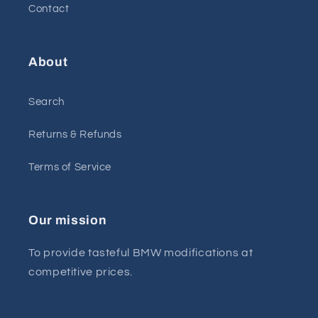
Contact
About
Search
Returns & Refunds
Terms of Service
Our mission
To provide tasteful BMW modifications at
competitive prices.