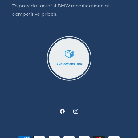
To provide tasteful BMW modifications at
competitive prices.
Facebook
Instagram
Payment