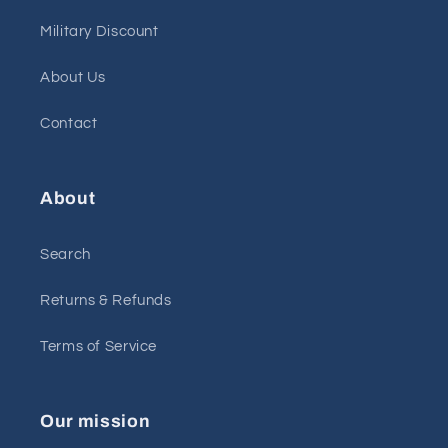
Military Discount
About Us
Contact
About
Search
Returns & Refunds
Terms of Service
Our mission