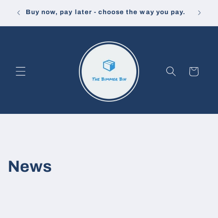
Skip to
Buy now, pay later - choose the way you pay.
FREE
content
Cart
News