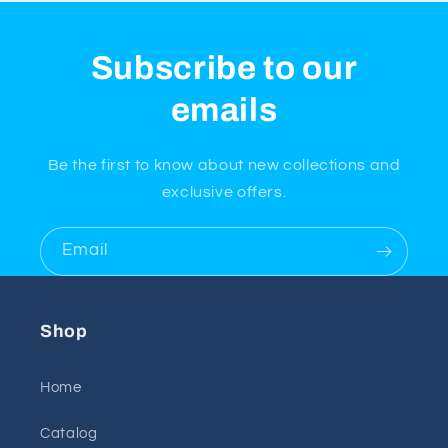
Subscribe to our
emails
Be the first to know about new collections and
exclusive offers.
Email
Shop
Home
Catalog